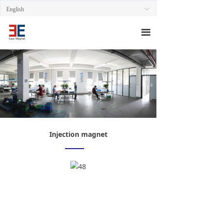
HOME
English
ꀅ
ABOUT
끀
PRODUCT
AREA
QUALITY
CONTACT
Injection magnet