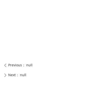
Previous：
null
ꄴ
Next：
null
ꄲ
CONTACT US
0574-88258768